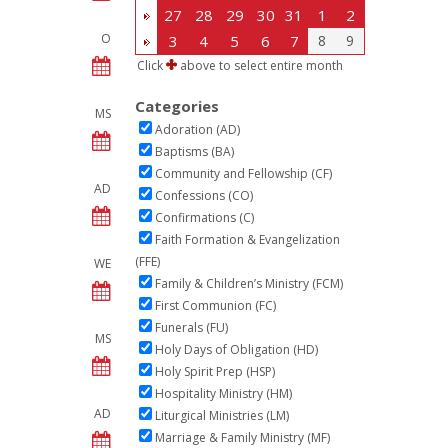
27
28
29
30
31
1
2
O
3
4
5
6
7
8
9
Click
above to select entire month
Categories
MS
Adoration (AD)
Baptisms (BA)
Community and Fellowship (CF)
AD
Confessions (CO)
Confirmations (C)
Faith Formation & Evangelization
(FFE)
WE
Family & Children’s Ministry (FCM)
First Communion (FC)
Funerals (FU)
MS
Holy Days of Obligation (HD)
Holy Spirit Prep (HSP)
Hospitality Ministry (HM)
AD
Liturgical Ministries (LM)
Marriage & Family Ministry (MF)