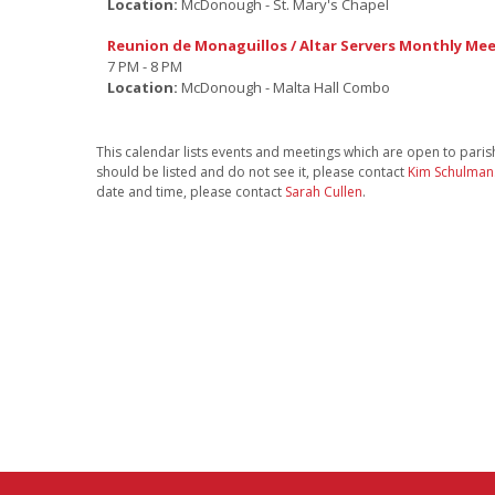
Location:
McDonough - St. Mary's Chapel
Reunion de Monaguillos / Altar Servers Monthly Me
7 PM - 8 PM
Location:
McDonough - Malta Hall Combo
This calendar lists events and meetings which are open to parishi
should be listed and do not see it, please contact
Kim Schulman
date and time, please contact
Sarah Cullen
.