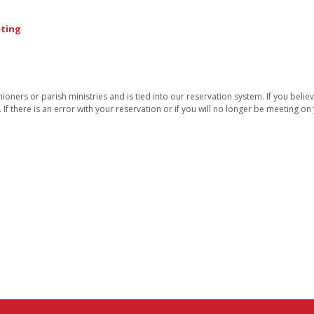
eting
oners or parish ministries and is tied into our reservation system. If you belie
. If there is an error with your reservation or if you will no longer be meeting o