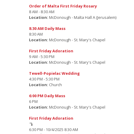
Order of Malta First Friday Rosary
8 AM - 8:30 AM
Location:
McDonough - Malta Hall A (Jerusalem)
8:30 AM Daily Mass
8:30 AM
Location:
McDonough - St. Mary's Chapel
First Friday Adoration
9 AM - 5:30 PM
Location:
McDonough - St. Mary's Chapel
Tewell-Popielac Wedding
4:30 PM - 5:30 PM
Location:
Church
6:00 PM Daily Mass
6 PM
Location:
McDonough - St. Mary's Chapel
First Friday Adoration
6:30 PM - 10/4/2025 8:30 AM