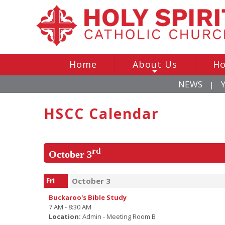
Home
About Us
Ho
+
NEWS
|
HSCC Calendar
rd
October 3
Fri
October 3
Buckaroo's Bible Study
7 AM - 8:30 AM
Location:
Admin - Meeting Room B