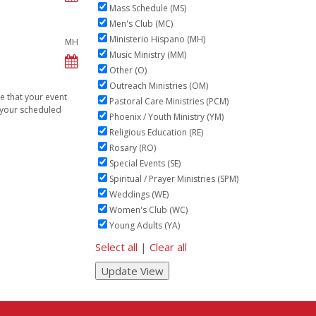
Mass Schedule (MS)
Men's Club (MC)
Ministerio Hispano (MH)
MH
Music Ministry (MM)
Other (O)
Outreach Ministries (OM)
ve that your event
Pastoral Care Ministries (PCM)
n your scheduled
Phoenix / Youth Ministry (YM)
Religious Education (RE)
Rosary (RO)
Special Events (SE)
Spiritual / Prayer Ministries (SPM)
Weddings (WE)
Women's Club (WC)
Young Adults (YA)
Select all
|
Clear all