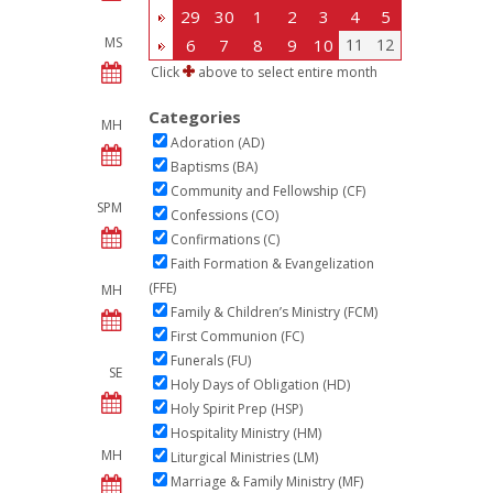
29
30
1
2
3
4
5
MS
6
7
8
9
10
11
12
Click
above to select entire month
Categories
MH
Adoration (AD)
Baptisms (BA)
Community and Fellowship (CF)
SPM
Confessions (CO)
Confirmations (C)
Faith Formation & Evangelization
(FFE)
MH
Family & Children’s Ministry (FCM)
First Communion (FC)
Funerals (FU)
SE
Holy Days of Obligation (HD)
Holy Spirit Prep (HSP)
Hospitality Ministry (HM)
MH
Liturgical Ministries (LM)
Marriage & Family Ministry (MF)