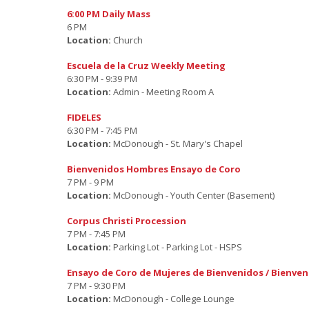
6:00 PM Daily Mass
6 PM
Location:
Church
Escuela de la Cruz Weekly Meeting
6:30 PM - 9:39 PM
Location:
Admin - Meeting Room A
FIDELES
6:30 PM - 7:45 PM
Location:
McDonough - St. Mary's Chapel
Bienvenidos Hombres Ensayo de Coro
7 PM - 9 PM
Location:
McDonough - Youth Center (Basement)
Corpus Christi Procession
7 PM - 7:45 PM
Location:
Parking Lot - Parking Lot - HSPS
Ensayo de Coro de Mujeres de Bienvenidos / Bienve
7 PM - 9:30 PM
Location:
McDonough - College Lounge