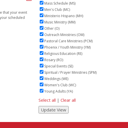
Mass Schedule (MS)
Men's Club (MC)
ve that your event
Ministerio Hispano (MH)
n your scheduled
Music Ministry (MM)
Other (O)
Outreach Ministries (OM)
Pastoral Care Ministries (PCM)
Phoenix / Youth Ministry (YM)
Religious Education (RE)
Rosary (RO)
Special Events (SE)
Spiritual / Prayer Ministries (SPM)
Weddings (WE)
Women's Club (WC)
Young Adults (YA)
Select all
|
Clear all