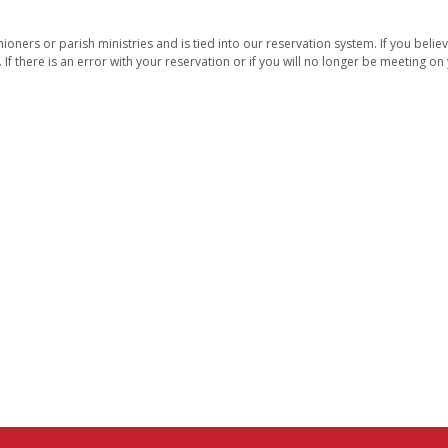
oners or parish ministries and is tied into our reservation system. If you belie
. If there is an error with your reservation or if you will no longer be meeting o