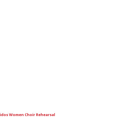
nidos Women Choir Rehearsal