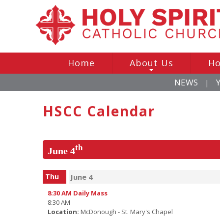
Home
About Us
Ho
+
NEWS
|
HSCC Calendar
th
June 4
Thu
June 4
8:30 AM Daily Mass
8:30 AM
Location:
McDonough - St. Mary's Chapel