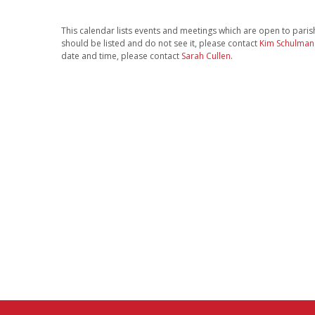
This calendar lists events and meetings which are open to parishi
should be listed and do not see it, please contact
Kim Schulman
date and time, please contact
Sarah Cullen
.