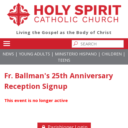
Living the Gospel as the Body of Christ
Toggle main menu visibility
|
|
|
|
NEWS
YOUNG ADULTS
MINISTERIO HISPANO
CHILDREN
TEENS
Fr. Ballman's 25th Anniversary
Reception Signup
This event is no longer active
Parishioner Login