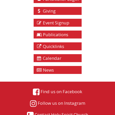
Giving
Event Signup
Publications
Quicklinks
Calendar
News
Find us on Facebook
Follow us on Instagram
Contact Holy Spirit Church