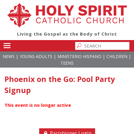
Living the Gospel as the Body of Christ
Toggle main menu visibility
|
|
|
|
NEWS
YOUNG ADULTS
MINISTERIO HISPANO
CHILDREN
TEENS
Phoenix on the Go: Pool Party
Signup
This event is no longer active
Parishioner Login