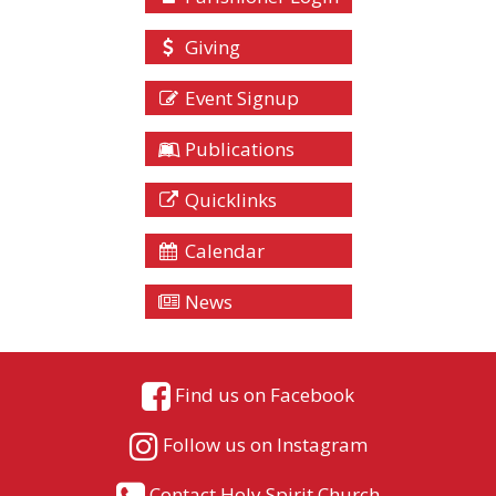
Giving
Event Signup
Publications
Quicklinks
Calendar
News
Find us on Facebook
Follow us on Instagram
Contact Holy Spirit Church