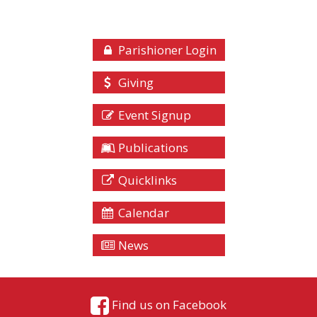
Parishioner Login
Giving
Event Signup
Publications
Quicklinks
Calendar
News
Find us on Facebook