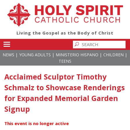
Living the Gospel as the Body of Christ
Toggle main menu visibility
|
|
|
|
NEWS
YOUNG ADULTS
MINISTERIO HISPANO
CHILDREN
TEENS
Acclaimed Sculptor Timothy
Schmalz to Showcase Renderings
for Expanded Memorial Garden
Signup
This event is no longer active