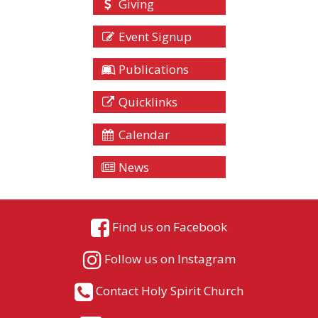
Giving
Event Signup
Publications
Quicklinks
Calendar
News
Find us on Facebook
Follow us on Instagram
Contact Holy Spirit Church