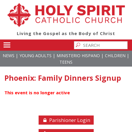
Living the Gospel as the Body of Christ
Toggle main menu visibility
|
|
|
|
NEWS
YOUNG ADULTS
MINISTERIO HISPANO
CHILDREN
TEENS
Phoenix: Family Dinners Signup
This event is no longer active
Parishioner Login