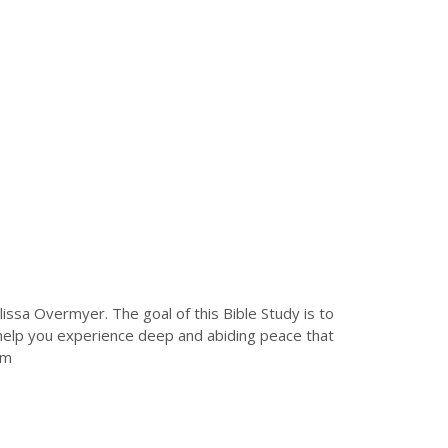
issa Overmyer. The goal of this Bible Study is to
ll help you experience deep and abiding peace that
rom