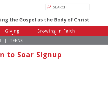
ving the Gospel as the Body of Christ
Giving
Growing In Faith
+
+
N
TEENS
|
n to Soar Signup