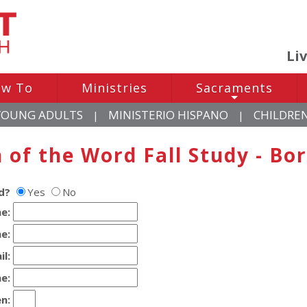
Li
w To
Ministries
Sacraments
+
YOUNG ADULTS
MINISTERIO HISPANO
CHILDRE
|
|
of the Word Fall Study - Bor
d?
Yes
No
e:
e:
il:
e:
n
: