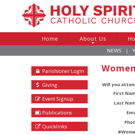
Home
About Us
Ho
+
NEWS
|
Women 
Parishioner Login
Giving
Will you atten
First Nam
Event Signup
Last Nam
Publications
Ema
Phon
Quicklinks
#
Wome