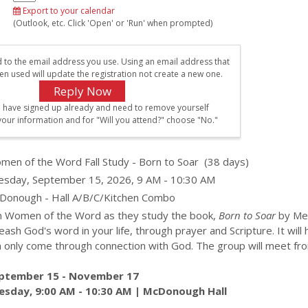
Export to your calendar
(Outlook, etc. Click 'Open' or 'Run' when prompted)
d to the email address you use. Using an email address that
en used will update the registration not create a new one.
u have signed up already and need to remove yourself
your information and for "Will you attend?" choose "No."
men of the Word Fall Study - Born to Soar
(38 days)
esday, September 15, 2026, 9 AM - 10:30 AM
Donough - Hall A/B/C/Kitchen Combo
in Women of the Word as they study the book,
Born to Soar
by Mel
eash God's word in your life, through prayer and Scripture. It wi
n only come through connection with God. The group will meet f
ptember 15 - November 17
esday, 9:00 AM - 10:30 AM | McDonough Hall