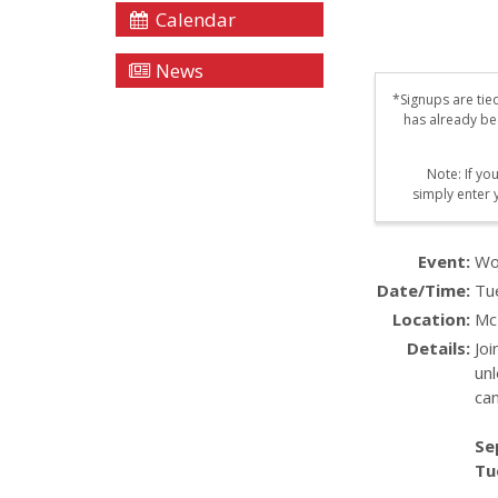
Calendar
News
*Signups are tie
has already be
Note: If yo
simply enter 
Event:
Wo
Date/Time:
Tu
Location:
Mc
Details:
Jo
unl
ca
Se
Tu