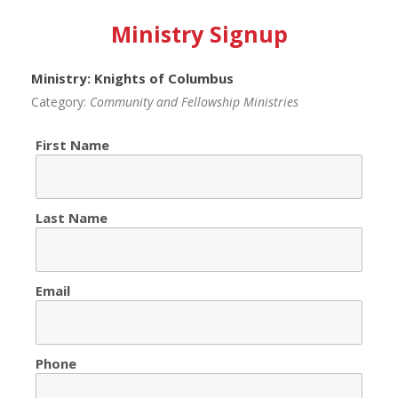
Ministry Signup
Ministry: Knights of Columbus
Category:
Community and Fellowship Ministries
First Name
Last Name
Email
Phone