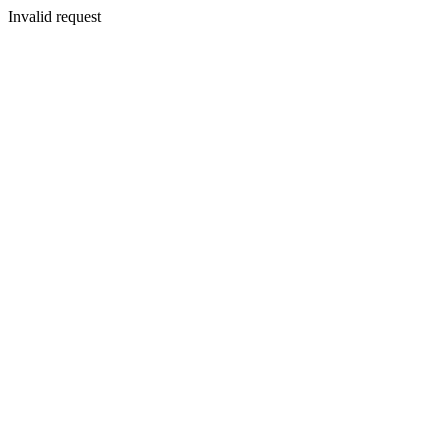
Invalid request