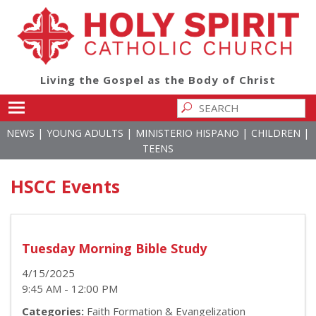
Living the Gospel as the Body of Christ
Toggle main menu visibility
|
|
|
|
NEWS
YOUNG ADULTS
MINISTERIO HISPANO
CHILDREN
TEENS
HSCC Events
Tuesday Morning Bible Study
4/15/2025
9:45 AM - 12:00 PM
Categories:
Faith Formation & Evangelization