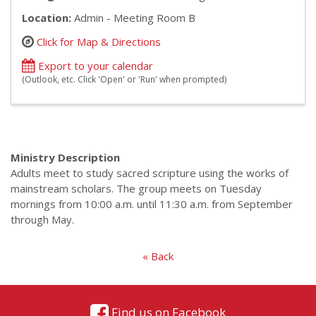
Location:
Admin - Meeting Room B
Click for Map & Directions
Export to your calendar
(Outlook, etc. Click 'Open' or 'Run' when prompted)
Ministry Description
Adults meet to study sacred scripture using the works of
mainstream scholars. The group meets on Tuesday
mornings from 10:00 a.m. until 11:30 a.m. from September
through May.
« Back
Find us on Facebook