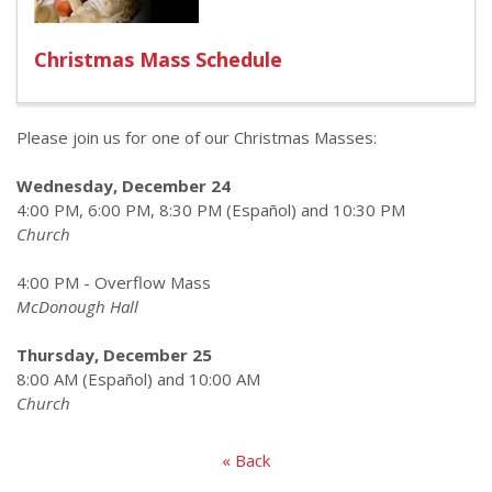
Christmas Mass Schedule
Please join us for one of our Christmas Masses:
Wednesday, December 24
4:00 PM, 6:00 PM, 8:30 PM (Español) and 10:30 PM
Church
4:00 PM - Overflow Mass
McDonough Hall
Thursday, December 25
8:00 AM (Español) and 10:00 AM
Church
« Back