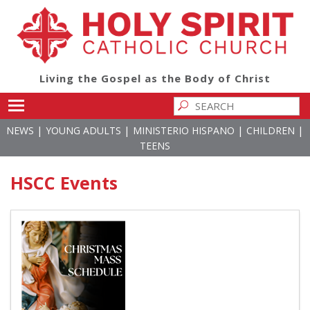
Living the Gospel as the Body of Christ
Toggle main menu visibility
|
|
|
|
NEWS
YOUNG ADULTS
MINISTERIO HISPANO
CHILDREN
TEENS
HSCC Events