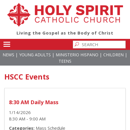
Living the Gospel as the Body of Christ
Toggle main menu visibility
|
|
|
|
NEWS
YOUNG ADULTS
MINISTERIO HISPANO
CHILDREN
TEENS
HSCC Events
8:30 AM Daily Mass
1/14/2026
8:30 AM - 9:00 AM
Categories:
Mass Schedule