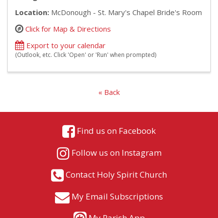
Location:
McDonough - St. Mary's Chapel Bride's Room
Click for Map & Directions
Export to your calendar
(Outlook, etc. Click 'Open' or 'Run' when prompted)
« Back
Find us on Facebook
Follow us on Instagram
Contact Holy Spirit Church
My Email Subscriptions
My Parish App