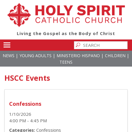
Living the Gospel as the Body of Christ
Toggle main menu visibility
|
|
|
|
NEWS
YOUNG ADULTS
MINISTERIO HISPANO
CHILDREN
TEENS
HSCC Events
Confessions
1/10/2026
4:00 PM - 4:45 PM
Categories:
Confessions