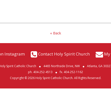
« Back
on Instagram
Contact Holy Spirit Church
My 
Holy Spirit Catholic Church
4465 Northside Drive, NW
Atlanta, GA 3032
ph. 404-252-4513
fx. 404-252-1162
Copyright © 2026 Holy Spirit Catholic Church. All Rights Reserved.