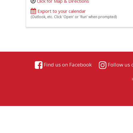
Click for Map & Directions
Export to your calendar
(Outlook, etc. Click 'Open' or 'Run' when prompted)
Find us on Facebook
Follow us 