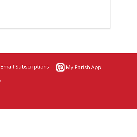
Email Subscriptions
My Parish App
7