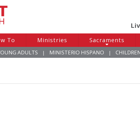
Li
w To
Ministries
Sacraments
+
YOUNG ADULTS
MINISTERIO HISPANO
CHILDRE
|
|