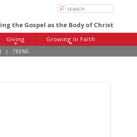
ving the Gospel as the Body of Christ
Giving
Growing In Faith
+
+
N
TEENS
|