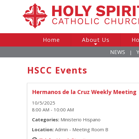
Home
About Us
Ho
+
NEWS
|
HSCC Events
Hermanos de la Cruz Weekly Meeting
10/5/2025
8:00 AM - 10:00 AM
Categories:
Ministerio Hispano
Location:
Admin - Meeting Room B