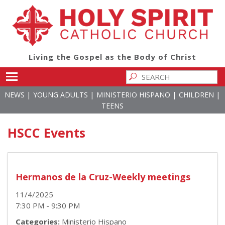
Living the Gospel as the Body of Christ
Toggle main menu visibility
|
|
|
|
NEWS
YOUNG ADULTS
MINISTERIO HISPANO
CHILDREN
TEENS
HSCC Events
Hermanos de la Cruz-Weekly meetings
11/4/2025
7:30 PM - 9:30 PM
Categories:
Ministerio Hispano