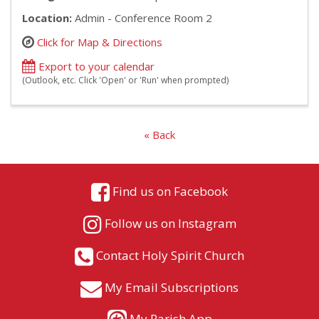
Location:
Admin - Conference Room 2
Click for Map & Directions
Export to your calendar
(Outlook, etc. Click 'Open' or 'Run' when prompted)
« Back
Find us on Facebook
Follow us on Instagram
Contact Holy Spirit Church
My Email Subscriptions
My Parish App