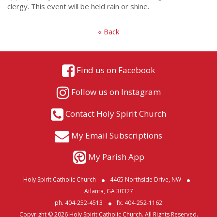
clergy. This event will be held rain or shine.
« Back
Find us on Facebook
Follow us on Instagram
Contact Holy Spirit Church
My Email Subscriptions
My Parish App
Holy Spirit Catholic Church
4465 Northside Drive, NW
Atlanta, GA 30327
ph. 404-252-4513
fx. 404-252-1162
Copyright © 2026 Holy Spirit Catholic Church. All Rights Reserved.