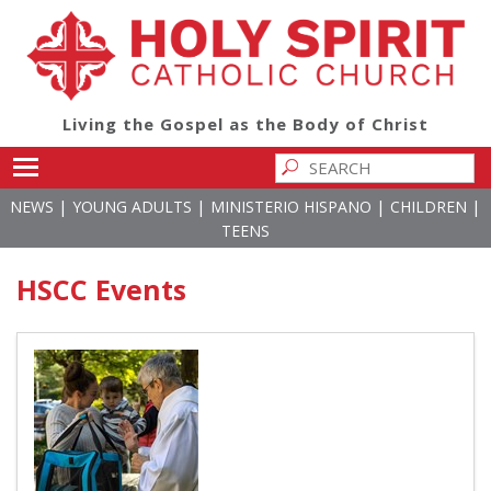
Living the Gospel as the Body of Christ
Toggle main menu visibility
|
|
|
|
NEWS
YOUNG ADULTS
MINISTERIO HISPANO
CHILDREN
TEENS
HSCC Events