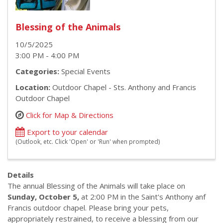
Blessing of the Animals
10/5/2025
3:00 PM - 4:00 PM
Categories:
Special Events
Location:
Outdoor Chapel - Sts. Anthony and Francis
Outdoor Chapel
Click for Map & Directions
Export to your calendar
(Outlook, etc. Click 'Open' or 'Run' when prompted)
Details
The annual Blessing of the Animals will take place on
Sunday, October 5,
at 2:00 PM in the Saint's Anthony anf
Francis outdoor chapel. Please bring your pets,
appropriately restrained, to receive a blessing from our