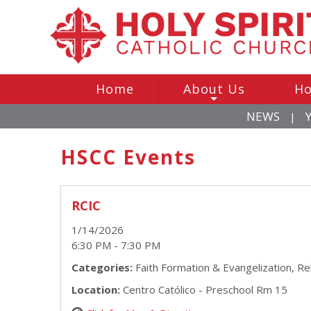
Home
About Us
Ho
+
NEWS
|
HSCC Events
RCIC
1/14/2026
6:30 PM - 7:30 PM
Categories:
Faith Formation & Evangelization, Re
Location:
Centro Católico - Preschool Rm 15