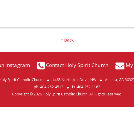
« Back
on Instagram
Contact Holy Spirit Church
My 
Holy Spirit Catholic Church
4465 Northside Drive, NW
Atlanta, GA 3032
ph. 404-252-4513
fx. 404-252-1162
Copyright © 2026 Holy Spirit Catholic Church. All Rights Reserved.