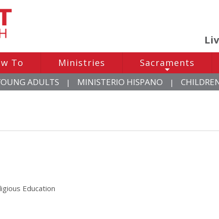
Li
w To
Ministries
Sacraments
+
YOUNG ADULTS
MINISTERIO HISPANO
CHILDRE
|
|
ligious Education