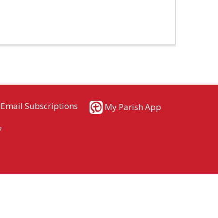
Email Subscriptions
My Parish App
7