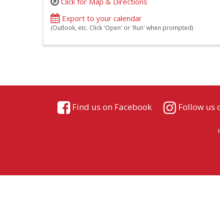
Click for Map & Directions
Export to your calendar
(Outlook, etc. Click 'Open' or 'Run' when prompted)
Find us on Facebook
Follow us 