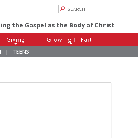
ving the Gospel as the Body of Christ
Giving
Growing In Faith
+
+
N
TEENS
|