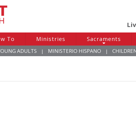
Li
w To
Ministries
Sacraments
+
YOUNG ADULTS
MINISTERIO HISPANO
CHILDRE
|
|