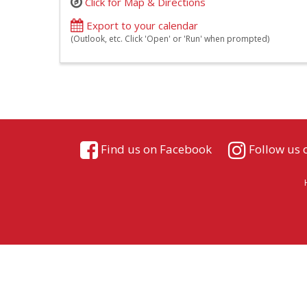
Click for Map & Directions
Export to your calendar
(Outlook, etc. Click 'Open' or 'Run' when prompted)
Find us on Facebook
Follow us 