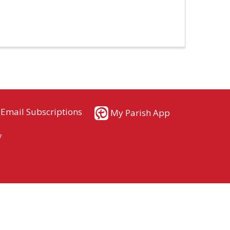
Email Subscriptions
My Parish App
7