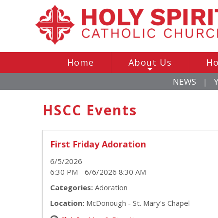
Home
About Us
Ho
+
NEWS
|
HSCC Events
First Friday Adoration
6/5/2026
6:30 PM - 6/6/2026 8:30 AM
Categories:
Adoration
Location:
McDonough - St. Mary's Chapel