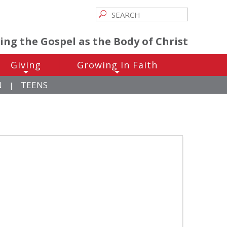
ving the Gospel as the Body of Christ
Giving
Growing In Faith
+
+
N
TEENS
|