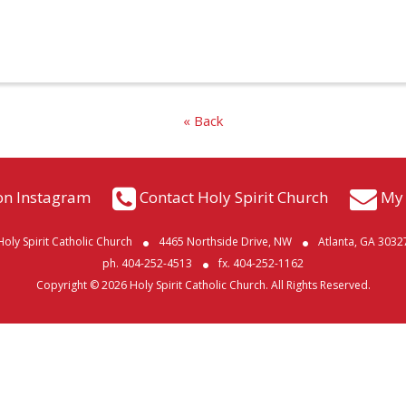
« Back
on Instagram
Contact Holy Spirit Church
My 
Holy Spirit Catholic Church
4465 Northside Drive, NW
Atlanta, GA 3032
ph. 404-252-4513
fx. 404-252-1162
Copyright © 2026 Holy Spirit Catholic Church. All Rights Reserved.