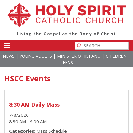
Living the Gospel as the Body of Christ
Toggle main menu visibility
|
|
|
|
NEWS
YOUNG ADULTS
MINISTERIO HISPANO
CHILDREN
TEENS
HSCC Events
8:30 AM Daily Mass
7/8/2026
8:30 AM - 9:00 AM
Categories:
Mass Schedule