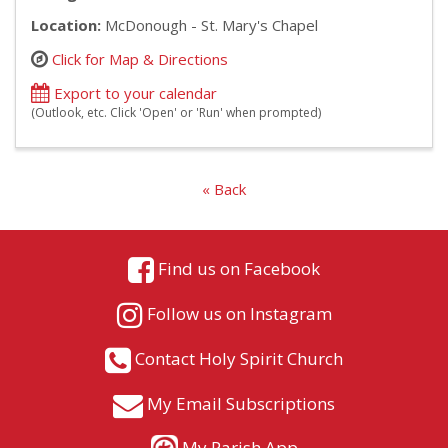
Location:
McDonough - St. Mary's Chapel
Click for Map & Directions
Export to your calendar
(Outlook, etc. Click 'Open' or 'Run' when prompted)
« Back
Find us on Facebook
Follow us on Instagram
Contact Holy Spirit Church
My Email Subscriptions
My Parish App