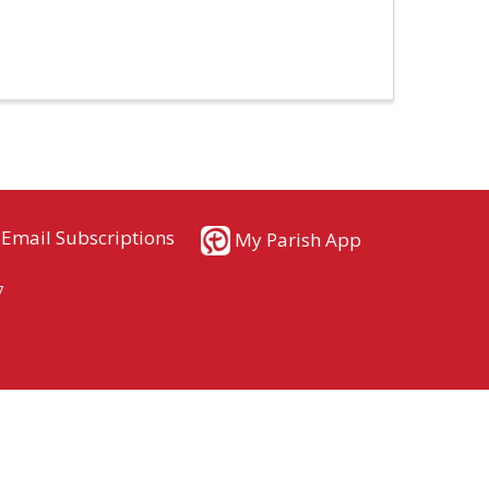
Email Subscriptions
My Parish App
7