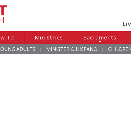
Li
w To
Ministries
Sacraments
+
YOUNG ADULTS
MINISTERIO HISPANO
CHILDRE
|
|