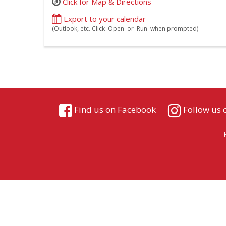
Click for Map & Directions
Export to your calendar
(Outlook, etc. Click 'Open' or 'Run' when prompted)
Find us on Facebook
Follow us 