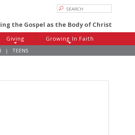
ving the Gospel as the Body of Christ
Giving
Growing In Faith
+
+
N
TEENS
|