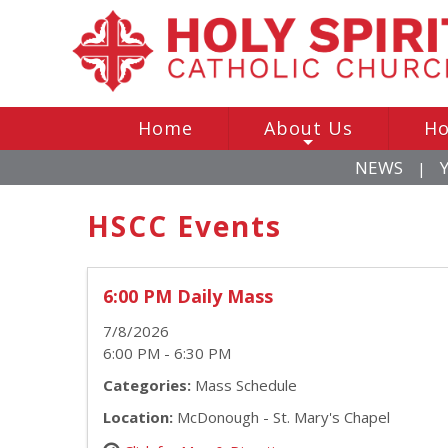
Home
About Us
Ho
+
NEWS
|
HSCC Events
6:00 PM Daily Mass
7/8/2026
6:00 PM - 6:30 PM
Categories:
Mass Schedule
Location:
McDonough - St. Mary's Chapel