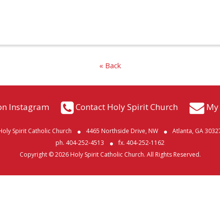
« Back
on Instagram
Contact Holy Spirit Church
My 
Holy Spirit Catholic Church
4465 Northside Drive, NW
Atlanta, GA 3032
ph. 404-252-4513
fx. 404-252-1162
Copyright © 2026 Holy Spirit Catholic Church. All Rights Reserved.