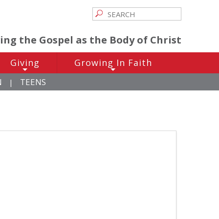
ving the Gospel as the Body of Christ
Giving
Growing In Faith
+
+
N
TEENS
|