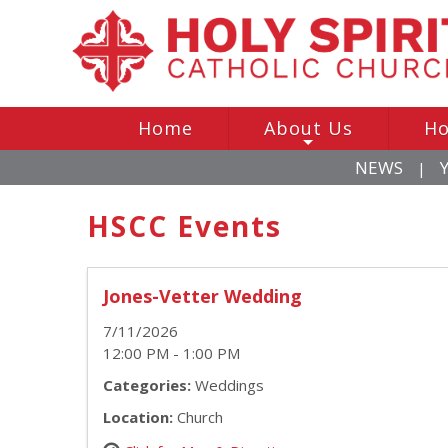
Home
About Us
Ho
+
NEWS
|
HSCC Events
Jones-Vetter Wedding
7/11/2026
12:00 PM - 1:00 PM
Categories:
Weddings
Location:
Church