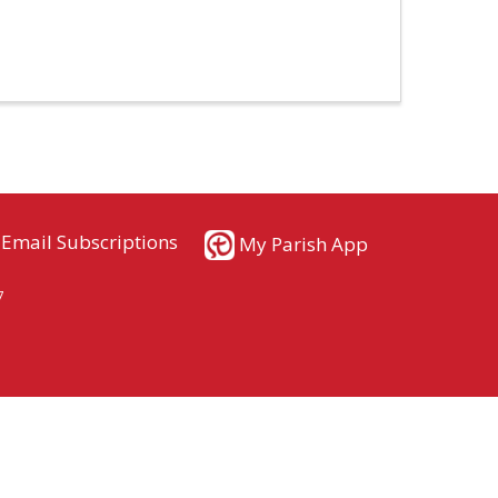
Email Subscriptions
My Parish App
7