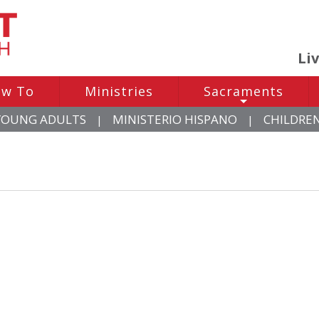
Li
w To
Ministries
Sacraments
+
YOUNG ADULTS
MINISTERIO HISPANO
CHILDRE
|
|