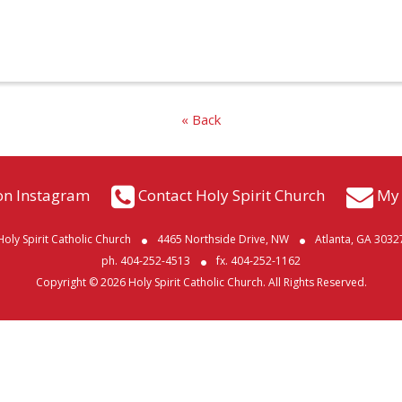
« Back
on Instagram
Contact Holy Spirit Church
My 
Holy Spirit Catholic Church
4465 Northside Drive, NW
Atlanta, GA 3032
ph. 404-252-4513
fx. 404-252-1162
Copyright © 2026 Holy Spirit Catholic Church. All Rights Reserved.