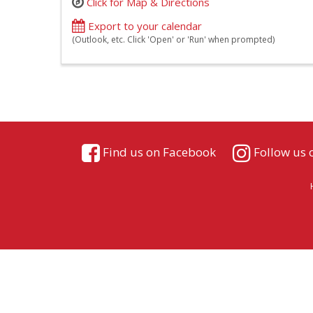
Click for Map & Directions
Export to your calendar
(Outlook, etc. Click 'Open' or 'Run' when prompted)
Find us on Facebook
Follow us 