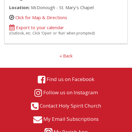
Location:
McDonough - St. Mary's Chapel
Click for Map & Directions
Export to your calendar
(Outlook, etc. Click 'Open' or 'Run' when prompted)
« Back
Find us on Facebook
Follow us on Instagram
Contact Holy Spirit Church
My Email Subscriptions
My Parish App