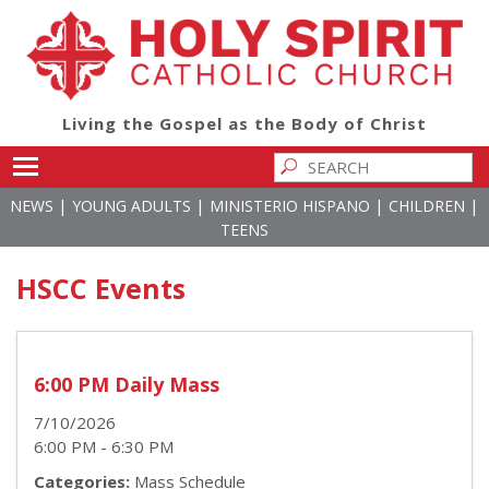
Living the Gospel as the Body of Christ
Toggle main menu visibility
|
|
|
|
NEWS
YOUNG ADULTS
MINISTERIO HISPANO
CHILDREN
TEENS
HSCC Events
6:00 PM Daily Mass
7/10/2026
6:00 PM - 6:30 PM
Categories:
Mass Schedule