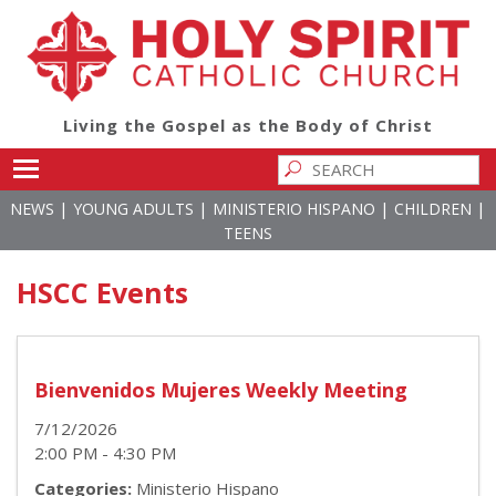
Living the Gospel as the Body of Christ
Toggle main menu visibility
|
|
|
|
NEWS
YOUNG ADULTS
MINISTERIO HISPANO
CHILDREN
TEENS
HSCC Events
Bienvenidos Mujeres Weekly Meeting
7/12/2026
2:00 PM - 4:30 PM
Categories:
Ministerio Hispano