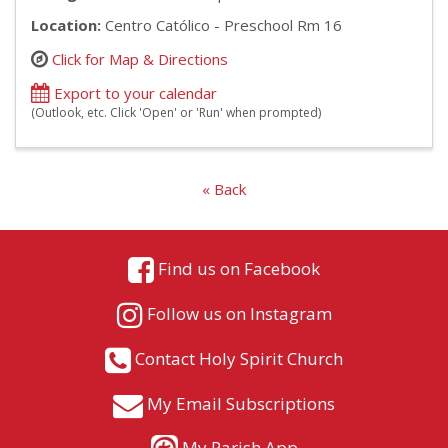
Location:
Centro Católico - Preschool Rm 16
Click for Map & Directions
Export to your calendar
(Outlook, etc. Click 'Open' or 'Run' when prompted)
« Back
Find us on Facebook
Follow us on Instagram
Contact Holy Spirit Church
My Email Subscriptions
My Parish App