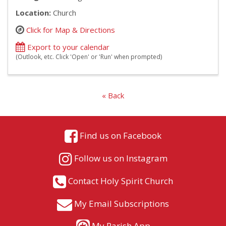
Location:
Church
Click for Map & Directions
Export to your calendar
(Outlook, etc. Click 'Open' or 'Run' when prompted)
« Back
Find us on Facebook
Follow us on Instagram
Contact Holy Spirit Church
My Email Subscriptions
My Parish App