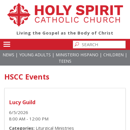
Living the Gospel as the Body of Christ
Toggle main menu visibility
|
|
|
|
NEWS
YOUNG ADULTS
MINISTERIO HISPANO
CHILDREN
TEENS
HSCC Events
Lucy Guild
6/5/2026
8:00 AM - 12:00 PM
Categories:
Liturgical Ministries