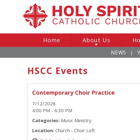
Home
About Us
Ho
+
NEWS
|
HSCC Events
Contemporary Choir Practice
7/12/2026
4:00 PM - 6:30 PM
Categories:
Music Ministry
Location:
Church - Choir Loft