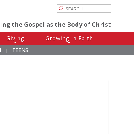
ving the Gospel as the Body of Christ
Giving
Growing In Faith
+
+
N
TEENS
|