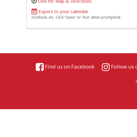
Click for Map & Directions
Export to your calendar
(Outlook, etc. Click 'Open' or 'Run' when prompted)
Find us on Facebook
Follow us 