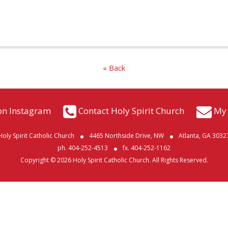
« Back
on Instagram
Contact Holy Spirit Church
My 
Holy Spirit Catholic Church
4465 Northside Drive, NW
Atlanta, GA 3032
ph. 404-252-4513
fx. 404-252-1162
Copyright © 2026 Holy Spirit Catholic Church. All Rights Reserved.