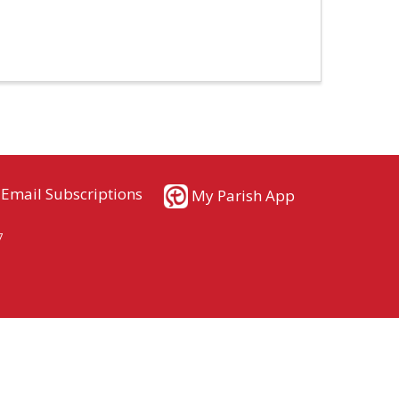
Email Subscriptions
My Parish App
7