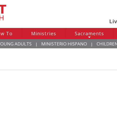
Li
w To
Ministries
Sacraments
+
YOUNG ADULTS
MINISTERIO HISPANO
CHILDRE
|
|