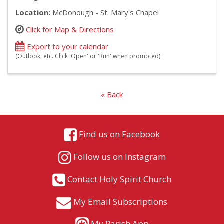
Location:
McDonough - St. Mary's Chapel
Click for Map & Directions
Export to your calendar
(Outlook, etc. Click 'Open' or 'Run' when prompted)
« Back
Find us on Facebook
Follow us on Instagram
Contact Holy Spirit Church
My Email Subscriptions
My Parish App