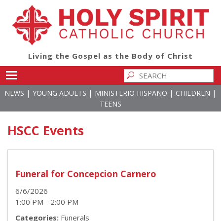
Living the Gospel as the Body of Christ
Toggle main menu visibility
|
|
|
|
NEWS
YOUNG ADULTS
MINISTERIO HISPANO
CHILDREN
TEENS
HSCC Events
Funeral for Concepcion Carnero
6/6/2026
1:00 PM - 2:00 PM
Categories:
Funerals