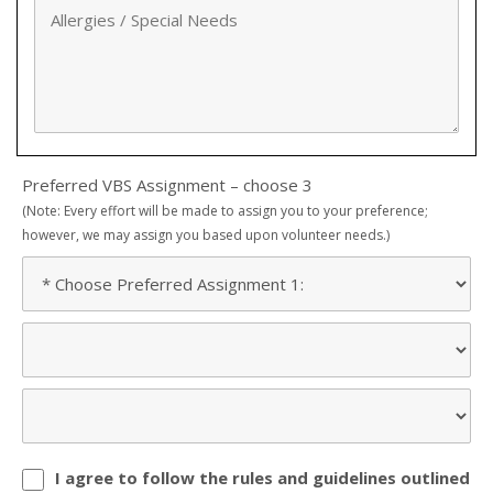
Preferred VBS Assignment – choose 3
(Note: Every effort will be made to assign you to your preference;
however, we may assign you based upon volunteer needs.)
I agree to follow the rules and guidelines outlined