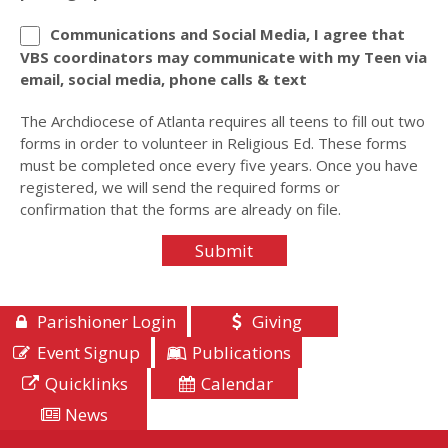
Communications and Social Media, I agree that
VBS coordinators may communicate with my Teen via
email, social media, phone calls & text
The Archdiocese of Atlanta requires all teens to fill out two
forms in order to volunteer in Religious Ed. These forms
must be completed once every five years. Once you have
registered, we will send the required forms or
confirmation that the forms are already on file.
Parishioner Login
Giving
Event Signup
Publications
Quicklinks
Calendar
News