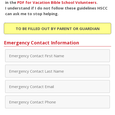
in the
PDF for Vacation Bible School Volunteers
.
I understand if I do not follow these guidelines HSCC
can ask me to stop helping.
TO BE FILLED OUT BY PARENT OR GUARDIAN
Emergency Contact Information