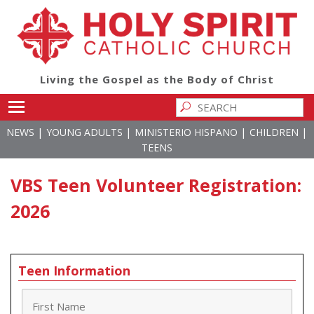
Living the Gospel as the Body of Christ
Toggle main menu visibility
|
|
|
|
NEWS
YOUNG ADULTS
MINISTERIO HISPANO
CHILDREN
TEENS
VBS Teen Volunteer Registration:
2026
Teen Information