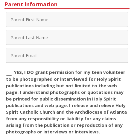
Parent Information
YES, I DO grant permission for my teen volunteer
to be photographed or interviewed for Holy Spirit
publications including but not limited to the web
page. I understand photographs or quotations may
be printed for public dissemination in Holy Spirit
publications and web page. I release and relieve Holy
Spirit Catholic Church and the Archdiocese of Atlanta
from any responsibility or liability for any claims
arising from the publication or reproduction of any
photographs or interviews or interviews.