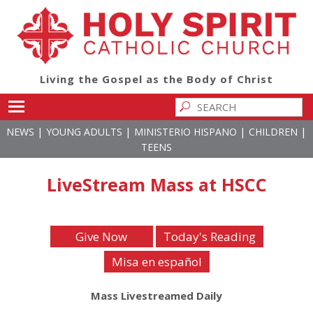
Living the Gospel as the Body of Christ
Toggle main menu visibility
|
|
|
|
NEWS
YOUNG ADULTS
MINISTERIO HISPANO
CHILDREN
TEENS
LiveStream Mass at HSCC
Give Now
Today's Reading
Misa en español
Mass Livestreamed Daily