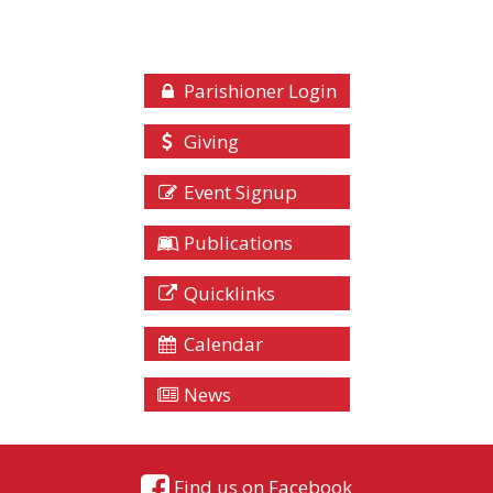
Parishioner Login
Giving
Event Signup
Publications
Quicklinks
Calendar
News
Find us on Facebook