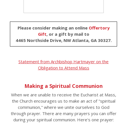
Please consider making an online
Offertory
Gift
, or a gift by mail to
4465 Northside Drive, NW Atlanta, GA 30327.
Statement from Archbishop Hartmayer on the
Obligation to Attend Mass
Making a Spiritual Communion
When we are unable to receive the Eucharist at Mass,
the Church encourages us to make an act of "spiritual
communion," where we unite ourselves to God
through prayer. There are many prayers you can offer
during your spiritual communion. Here's one prayer: