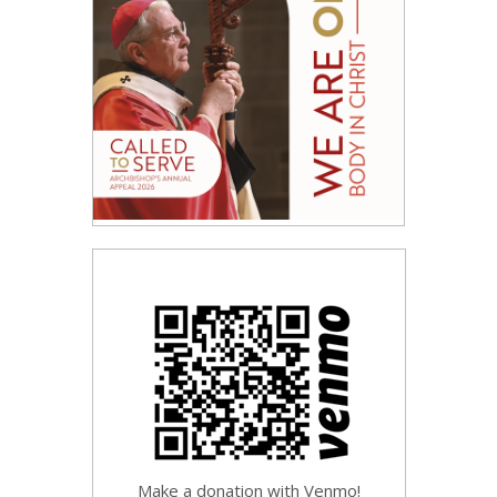
Make a donation with Venmo!