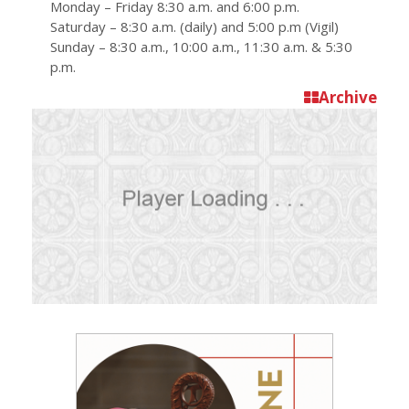
Monday – Friday 8:30 a.m. and 6:00 p.m.
Saturday – 8:30 a.m. (daily) and 5:00 p.m (Vigil)
Sunday – 8:30 a.m., 10:00 a.m., 11:30 a.m. & 5:30
p.m.
Archive
D