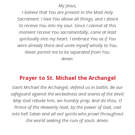
My Jesus,
I believe that You are present in the Most Holy
Sacrament. I love You above all things, and I desire
to receive You into my soul. Since I cannot at this
moment receive You sacramentally, come at least
spiritually into my heart. I embrace You as if You
were already there and unite myself wholly to You.
Never permit me to be separated from You.
Amen.
Prayer to St. Michael the Archangel
Saint Michael the Archangel, defend us in battle. Be our
safeguard against the wickedness and snares of the devil;
May God rebuke him, we humbly pray; And do thou, O
Prince of the Heavenly Host, by the power of God, cast
into hell Satan and all evil spirits who prowl throughout
the world seeking the ruin of souls. Amen.