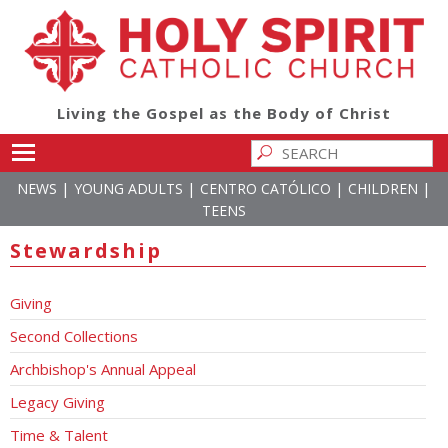
Living the Gospel as the Body of Christ
Toggle main menu visibility
|
|
|
|
NEWS
YOUNG ADULTS
CENTRO CATÓLICO
CHILDREN
TEENS
Stewardship
Giving
Second Collections
Archbishop's Annual Appeal
Legacy Giving
Time & Talent