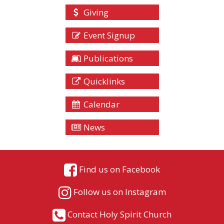
Giving
Event Signup
Publications
Quicklinks
Calendar
News
Find us on Facebook
Follow us on Instagram
Contact Holy Spirit Church