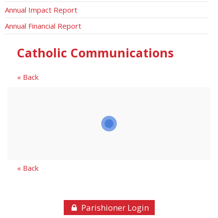
Annual Impact Report
Annual Financial Report
Catholic Communications
« Back
« Back
Parishioner Login