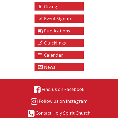
Giving
Event Signup
Publications
Quicklinks
Calendar
News
Find us on Facebook
Follow us on Instagram
Contact Holy Spirit Church