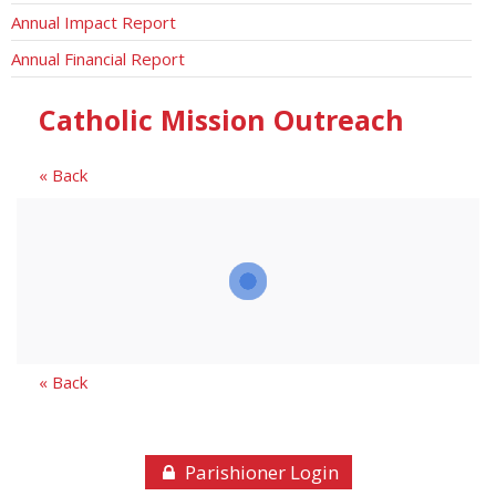
Annual Impact Report
Annual Financial Report
Catholic Mission Outreach
« Back
« Back
Parishioner Login