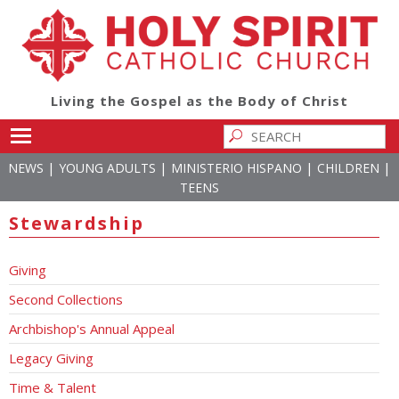
Living the Gospel as the Body of Christ
Toggle main menu visibility
|
|
|
|
NEWS
YOUNG ADULTS
MINISTERIO HISPANO
CHILDREN
TEENS
Stewardship
Giving
Second Collections
Archbishop's Annual Appeal
Legacy Giving
Time & Talent